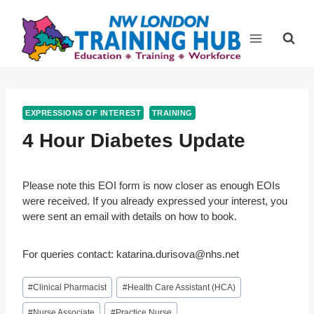
Skip
to
content
EXPRESSIONS OF INTEREST
TRAINING
4 Hour Diabetes Update
Please note this EOI form is now closer as enough EOIs
were received. If you already expressed your interest, you
were sent an email with details on how to book.
For queries contact:
katarina.durisova@nhs.net
Post
#
Clinical Pharmacist
#
Health Care Assistant (HCA)
Tags:
#
Nurse Associate
#
Practice Nurse