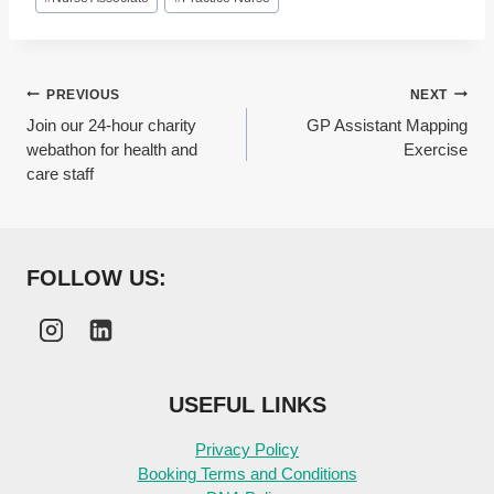
Post
PREVIOUS
NEXT
Join our 24-hour charity
GP Assistant Mapping
navigation
webathon for health and
Exercise
care staff
FOLLOW US:
USEFUL LINKS
Privacy Policy
Booking Terms and Conditions