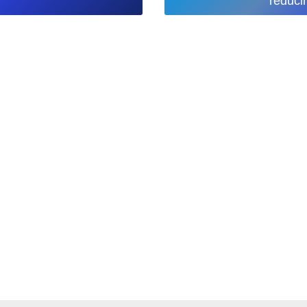
reduci