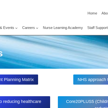
Home
Abo
 & Events
Careers
Nurse Learning Academy
Staff Suppo
s
t Planning Matrix
NHS approach to
o reducing healthcare
Core20PLUS5 (Childr