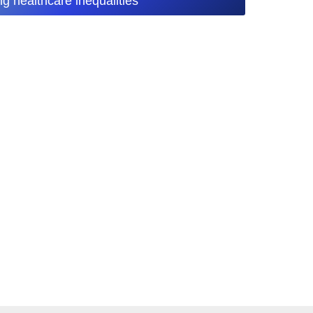
ng healthcare inequalities