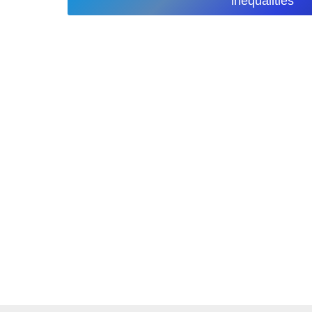
inequalities