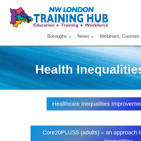
Skip
to
content
Boroughs
News
Webinars, Courses
Health Inequalitie
Healthcare Inequalities Improvemen
Core20PLUS5 (adults) – an approach t