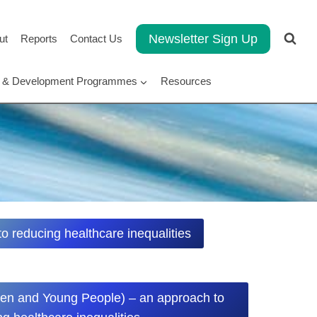
Newsletter Sign Up
ut
Reports
Contact Us
rt & Development Programmes
Resources
 reducing healthcare inequalities
en and Young People) – an approach to