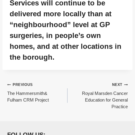
Services will continue to be
delivered more locally than at
“neighbourhood” level at GP
surgeries, in people’s own
homes, and at other locations in
the borough.
Post
PREVIOUS
NEXT
The Hammersmith&
Royal Marsden Cancer
navigation
Fulham CRM Project
Education for General
Practice
FOLLOW US: