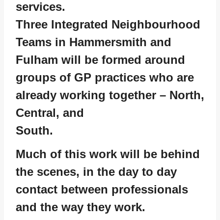
services.
Three Integrated Neighbourhood
Teams in Hammersmith and
Fulham will be formed around
groups of GP practices who are
already working together – North,
Central, and
South.
Much of this work will be behind
the scenes, in the day to day
contact between professionals
and the way they work.