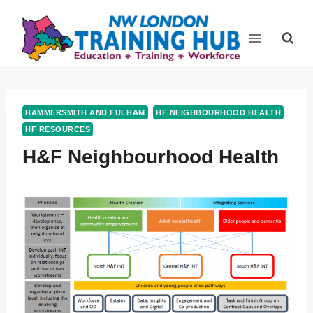
Skip
to
content
HAMMERSMITH AND FULHAM
HF NEIGHBOURHOOD HEALTH
HF RESOURCES
H&F Neighbourhood Health