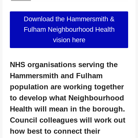
Download the Hammersmith &
Fulham Neighbourhood Health
vision here
NHS organisations serving the
Hammersmith and Fulham
population are working together
to develop what Neighbourhood
Health will mean in the borough.
Council colleagues will work out
how best to connect their