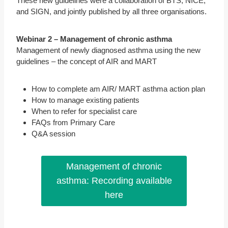
These new guidelines were a collaboration of BTS, NICE,
and SIGN, and jointly published by all three organisations.
Webinar 2 – Management of chronic asthma
Management of newly diagnosed asthma using the new
guidelines – the concept of AIR and MART
How to complete am AIR/ MART asthma action plan
How to manage existing patients
When to refer for specialist care
FAQs from Primary Care
Q&A session
Management of chronic
asthma: Recording available
here