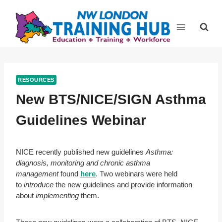
Skip
to
content
RESOURCES
New BTS/NICE/SIGN Asthma
Guidelines Webinar
NICE recently published new guidelines
Asthma:
diagnosis, monitoring and chronic asthma
management
found
here
. Two webinars were held
to
introduce
the new guidelines and provide information
about
implementing
them.