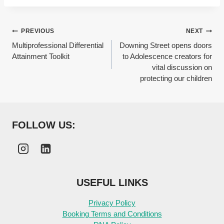
Post
PREVIOUS
NEXT
Multiprofessional Differential
Downing Street opens doors
navigation
Attainment Toolkit
to Adolescence creators for
vital discussion on
protecting our children
FOLLOW US:
USEFUL LINKS
Privacy Policy
Booking Terms and Conditions