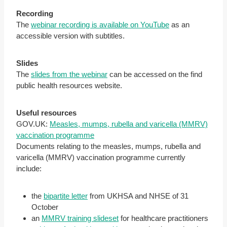
Recording
The
webinar recording is available on YouTube
as an
accessible version with subtitles.
Slides
The
slides from the webinar
can be accessed on the find
public health resources website.
Useful resources
GOV.UK:
Measles, mumps, rubella and varicella (MMRV)
vaccination programme
Documents relating to the measles, mumps, rubella and
varicella (MMRV) vaccination programme currently
include:
the
bipartite letter
from UKHSA and NHSE of 31
October
an
MMRV training slideset
for healthcare practitioners