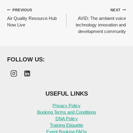
Post
PREVIOUS
NEXT
Air Quality Resource Hub
AVID: The ambient voice
navigation
Now Live
technology innovation and
development community
FOLLOW US:
USEFUL LINKS
Privacy Policy
Booking Terms and Conditions
DNA Policy
Training Etiquette
Event Booking FAQs