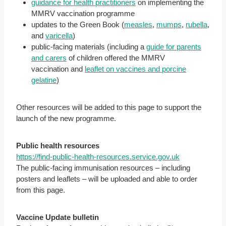
guidance for health practitioners
on implementing the
MMRV vaccination programme
updates to the Green Book (
measles
,
mumps
,
rubella
,
and
varicella
)
public-facing materials (including a
guide for parents
and carers
of children offered the MMRV
vaccination and
leaflet on vaccines and porcine
gelatine
)
Other resources will be added to this page to support the
launch of the new programme.
Public health resources
https://find-public-health-resources.service.gov.uk
The public-facing immunisation resources – including
posters and leaflets – will be uploaded and able to order
from this page.
Vaccine Update bulletin