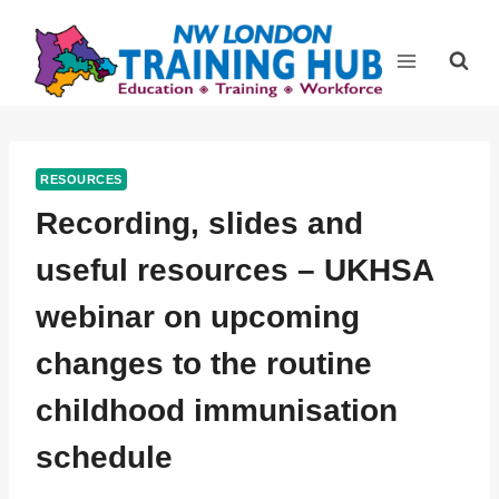
Skip
to
content
RESOURCES
Recording, slides and
useful resources – UKHSA
webinar on upcoming
changes to the routine
childhood immunisation
schedule