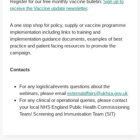
Register for our free monthly vaccine bulletin:
Sign up to
receive the Vaccine update newsletter
.
A one stop shop for policy, supply or vaccine programme
implementation including links to training and
implementation guidance documents, examples of best
practice and patient facing resources to promote the
campaign.
Contacts
For any logistical/events questions about the
webinars, please email
externalaffairs@ukhsa.gov.uk
For any clinical or operational queries, please contact
your local NHS England Public Health Commissioning
Team/ Screening and Immunisation Team (SIT)