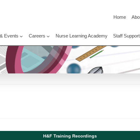
Home
Abo
 & Events
Careers
Nurse Learning Academy
Staff Suppo
H&F Training Recordings