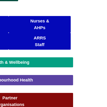
Nurses &
AHPs
ARRS
Staff
th & Wellbeing
bourhood Health
Partner
ganisations