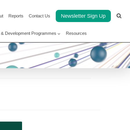
Newsletter Sign Up
ut
Reports
Contact Us
rt & Development Programmes
Resources