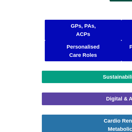
GPs, PAs,
ACPs
Personalised
Care Roles
Sustainabil
Digital & A
Cardio Ren
Metaboli