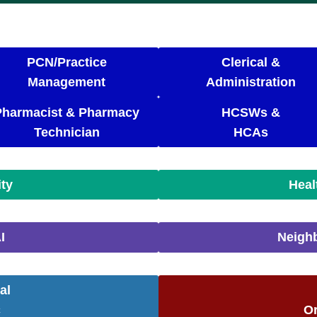
PCN/Practice
Clerical &
Management
Administration
Pharmacist & Pharmacy
HCSWs &
Technician
HCAs
ity
Heal
I
Neigh
al
c
Or