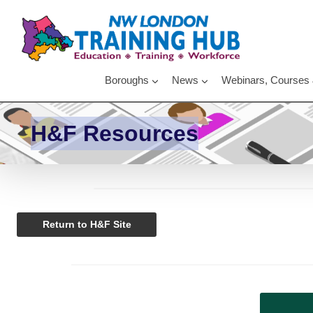
Skip
to
content
Boroughs
News
Webinars, Courses
H&F Resources
Return to H&F Site