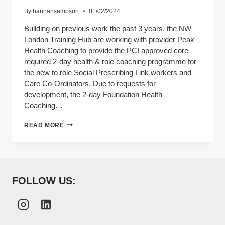
By
hannahsampson
01/02/2024
Building on previous work the past 3 years, the NW
London Training Hub are working with provider Peak
Health Coaching to provide the PCI approved core
required 2-day health & role coaching programme for
the new to role Social Prescribing Link workers and
Care Co-Ordinators. Due to requests for
development, the 2-day Foundation Health
Coaching…
ARRS
READ MORE
2
DAY
FOUNDATION
HEALTH
COACHING
COURSE
FOLLOW US: