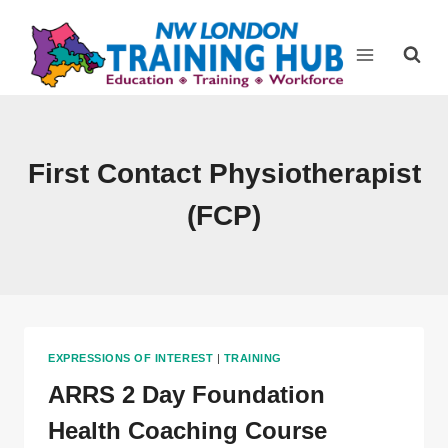
Skip
to
content
First Contact Physiotherapist
(FCP)
EXPRESSIONS OF INTEREST
|
TRAINING
ARRS 2 Day Foundation
Health Coaching Course