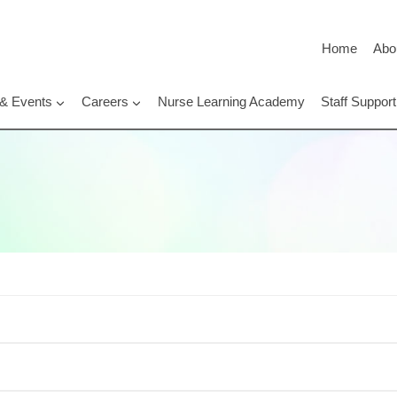
Home
Abo
 & Events
Careers
Nurse Learning Academy
Staff Suppo