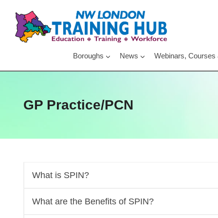
Skip
to
content
Boroughs
News
Webinars, Courses
GP Practice/PCN
What is SPIN?
What are the Benefits of SPIN?