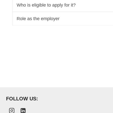
Who is eligible to apply for it?
Role as the employer
FOLLOW US: