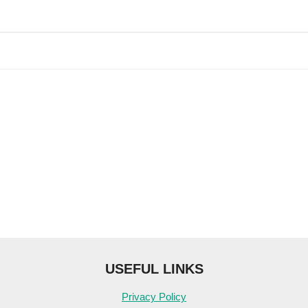
USEFUL LINKS
Privacy Policy