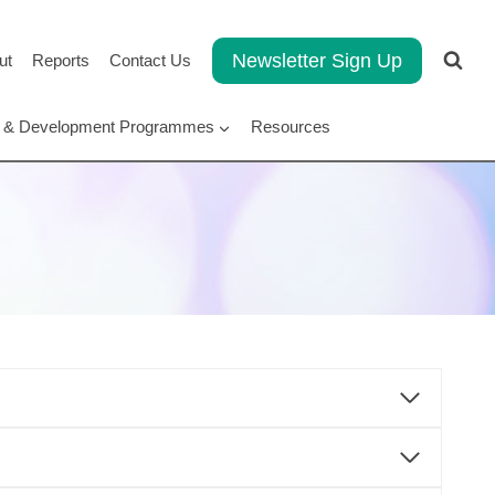
Newsletter Sign Up
ut
Reports
Contact Us
rt & Development Programmes
Resources