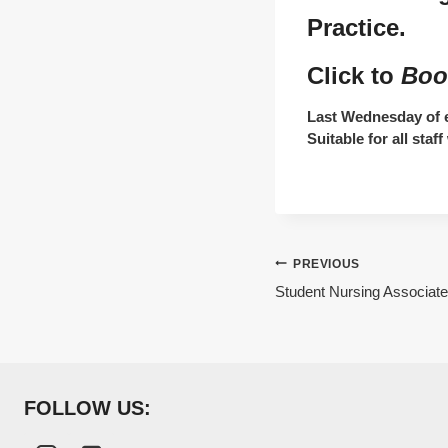
Practice.
Click to
Boo
Last Wednesday of e
Suitable for all sta
Post
PREVIOUS
Student Nursing Associate
navigation
FOLLOW US: