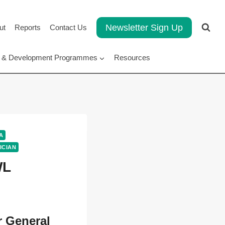
Newsletter Sign Up
ut
Reports
Contact Us
rt & Development Programmes
Resources
A
ICIAN
WL
r General