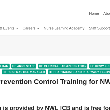
Home
Abo
 & Events
Careers
Nurse Learning Academy
Staff Suppo
ULHAM
HF ARRS STAFF
HF CLERICAL / ADMINISTRATION
HF HCSW/ HC
HF PCN/PRACTICE MANAGER
HF PHARMACISTS AND PHARMACY TECHN
Prevention Control Training for N
g is provided by NWL ICB and is free fo