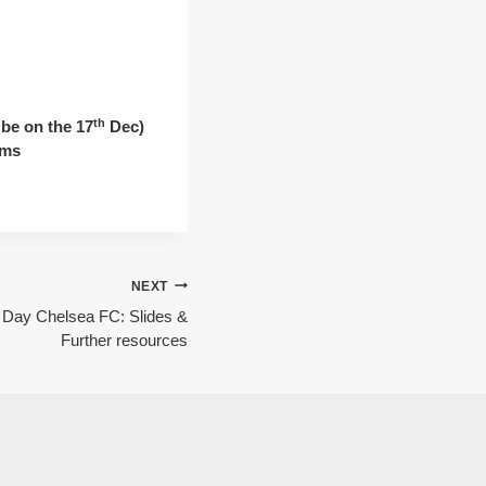
th
be on the 17
Dec)
ams
NEXT
Day Chelsea FC: Slides &
Further resources