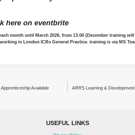
k here
on eventbrite
ach month until March 2026, from 13:00 (December training will 
ff working in London ICBs General Practice. training is via MS Te
 Apprenticeship Available
ARRS Learning & Development 
USEFUL LINKS