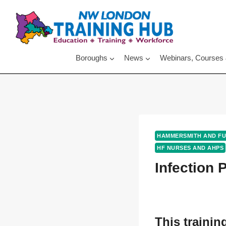
Skip
to
content
Boroughs
News
Webinars, Courses
HAMMERSMITH AND F
HF NURSES AND AHPS
Infection 
This trainin