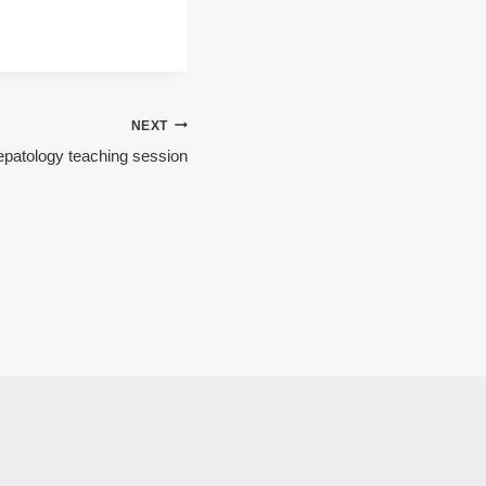
NEXT
patology teaching session