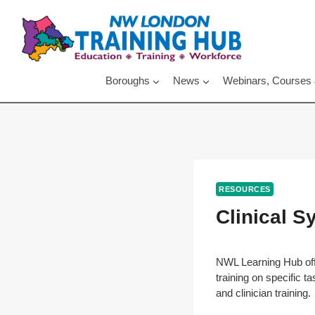
Skip
to
content
Boroughs
News
Webinars, Courses
RESOURCES
Clinical 
NWL Learning Hub off
training on specific t
and clinician training.