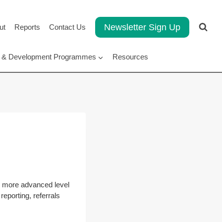
Newsletter Sign Up
ut
Reports
Contact Us
rt & Development Programmes
Resources
o more advanced level
reporting, referrals