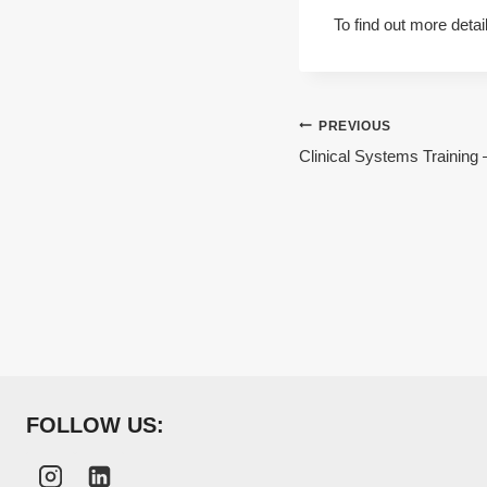
To find out more detai
Post
PREVIOUS
Clinical Systems Training
navigation
FOLLOW US: