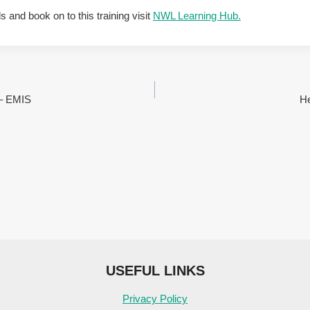
ls and book on to this training visit
NWL Learning Hub.
 – EMIS
He
USEFUL LINKS
Privacy Policy