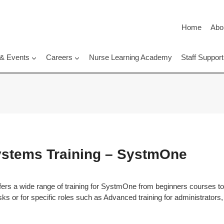
Home
Abo
 & Events
Careers
Nurse Learning Academy
Staff Suppo
Systems Training – SystmOne
ers a wide range of training for SystmOne from beginners courses t
asks or for specific roles such as Advanced training for administrators, 