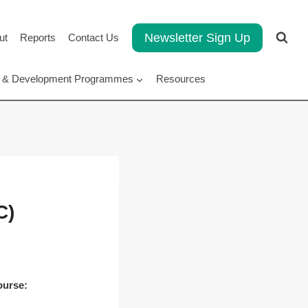
Newsletter Sign Up
ut
Reports
Contact Us
rt & Development Programmes
Resources
C)
ourse: