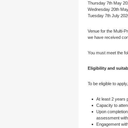
Thursday 7th May 20
Wednesday 20th May 
Tuesday 7th July 202
Venue for the Multi-P
we have received co
You must meet the fol
Eligibility and suitab
To be eligible to apply
At least 2 years 
Capacity to atten
Upon completion 
assessment with 
Engagement with 