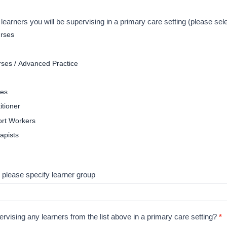
f learners you will be supervising in a primary care setting (please sel
urses
ses / Advanced Practice
tes
itioner
rt Workers
apists
 please specify learner group
ervising any learners from the list above in a primary care setting?
*