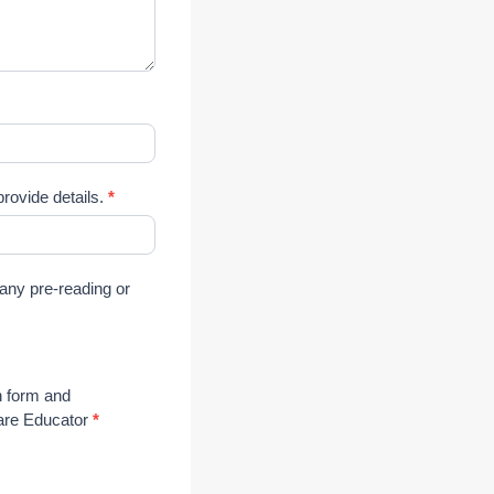
rovide details.
*
 any pre-reading or
n form and
Care Educator
*