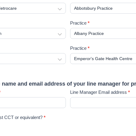
Practice
*
Practice
*
e name and email address of your line manager for p
*
Line Manager Email address
*
st CCT or equivalent?
*