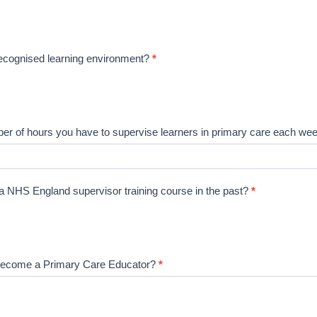
recognised learning environment?
*
ber of hours you have to supervise learners in primary care each w
 NHS England supervisor training course in the past?
*
become a Primary Care Educator?
*