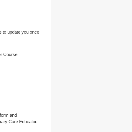
re to update you once
or Course.
 form and
imary Care Educator.