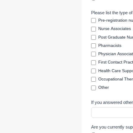
T
e
Please list the type o
m
Pre-registration n
p
Nurse Associates
l
Post Graduate Nur
a
t
Pharmacists
e
Physician Associa
First Contact Pract
Health Care Suppo
Occupational Ther
Other
If you answered other
Are you currently sup