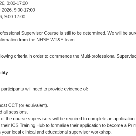
26, 9:00-17:00
2026, 9:00-17:00
6, 9:00-17:00
rofessional Supervisor Course is still to be determined. We will be su
nfirmation from the NHSE WT&E team.
lowing criteria in order to commence the Multi-professional Supervis
ility
, participants will need to provide evidence of:
post CCT (or equivalent).
d all sessions.
of the course supervisors will be required to complete an application
their ICS Training Hub to formalise their application to become a Pr
your local clinical and educational supervisor workshop.