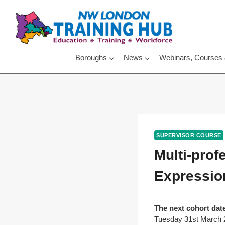
Skip
to
content
Boroughs
News
Webinars, Courses
SUPERVISOR COURSE
Multi-pro
Expression
The next cohort date
Tuesday 31st March 