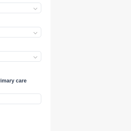
rimary care