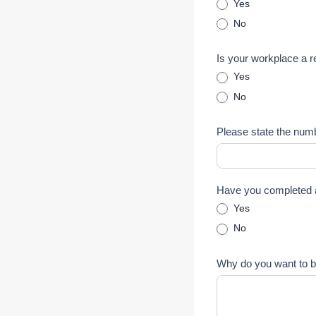
Yes
No
Is your workplace a 
Yes
No
Please state the num
Have you completed a
Yes
No
Why do you want to 