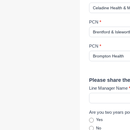
)
E
x
p
PCN
*
r
e
s
s
PCN
*
i
o
n
o
f
Please share th
I
Line Manager Name
n
t
e
r
Are you two years po
e
Yes
s
No
t