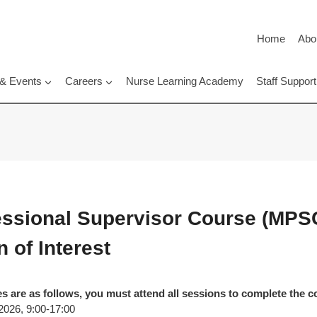
Home
Abo
 & Events
Careers
Nurse Learning Academy
Staff Suppo
fessional Supervisor Course (MPS
 of Interest
s are as follows, you must attend all sessions to complete the c
2026, 9:00-17:00