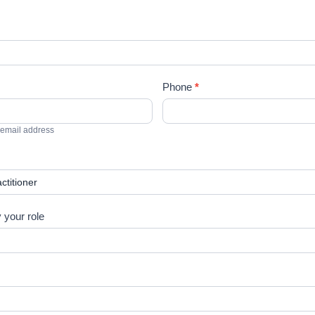
Phone
*
 email address
y your role