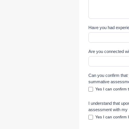
Have you had experien
Are you connected wit
Can you confirm that 
summative assessm
Yes I can confirm 
I understand that upon
assessment with my I
Yes I can confirm 