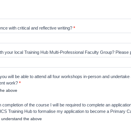
ce with critical and reflective writing?
*
h your local Training Hub Multi-Professional Faculty Group? Please p
you will be able to attend all four workshops in-person and undertake
ent work?
*
the above
 completion of the course I will be required to complete an applicatio
CS Training Hub to formalise my application to become a Primary 
I understand the above