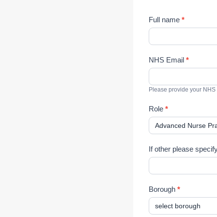
M
Full name
*
u
l
t
NHS Email
*
i
-
p
Please provide your NHS
r
o
Role
*
f
e
s
s
If other please specif
i
o
n
Borough
*
a
l
S