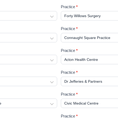
Practice
*
Practice
*
Practice
*
Practice
*
Practice
*
Practice
*